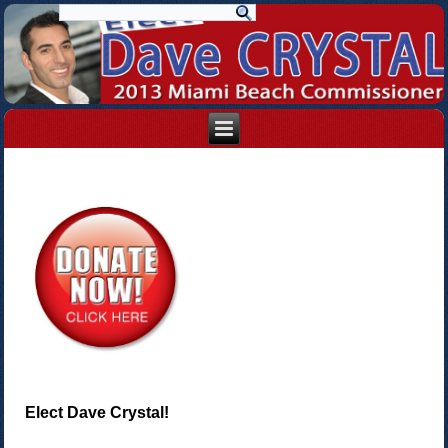
Elect Dave Crystal!