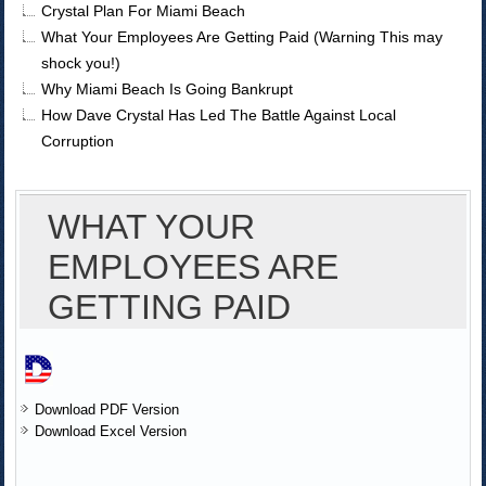
Crystal Plan For Miami Beach
What Your Employees Are Getting Paid (Warning This may
shock you!)
Why Miami Beach Is Going Bankrupt
How Dave Crystal Has Led The Battle Against Local
Corruption
WHAT YOUR
EMPLOYEES ARE
GETTING PAID
Download PDF Version
Download Excel Version